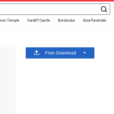
mon Temple
Cardiff Castle
Borobudur
Giza Pyramids
Free Download