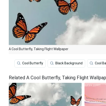
A Cool Butterfly, Taking Flight Wallpaper
Cool Butterfly
Black Background
Cool B
Related A Cool Butterfly, Taking Flight Wallpa