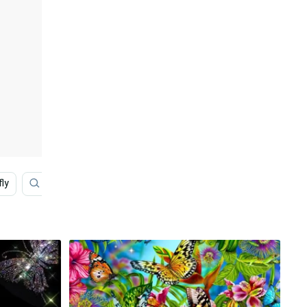
fly
Blue Aesthetic
House
Glitter Butterfly