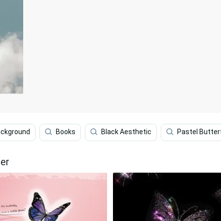
ackground
Books
Black Aesthetic
Pastel Butter
per