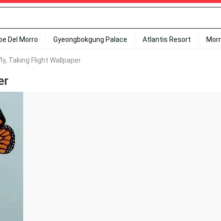
ipe Del Morro
Gyeongbokgung Palace
Atlantis Resort
Mor
ly, Taking Flight Wallpaper
er