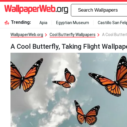
Trending:
Apia
Egyptian Museum
Castillo San Fel
WallpaperWeb.org
Cool Butterfly Wallpapers
A Cool Butterf
A Cool Butterfly, Taking Flight Wallpap