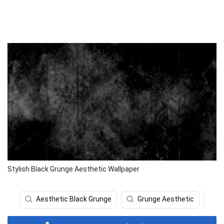
Stylish Black Grunge Aesthetic Wallpaper
Aesthetic Black Grunge
Grunge Aesthetic
G