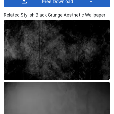
Free Download
Related Stylish Black Grunge Aesthetic Wallpaper