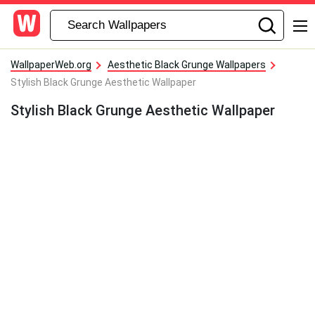
WallpaperWeb.org
Aesthetic Black Grunge Wallpapers
Stylish Black Grunge Aesthetic Wallpaper
Stylish Black Grunge Aesthetic Wallpaper