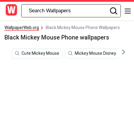
WallpaperWeb.org
Black Mickey Mouse Phone Wallpapers
Black Mickey Mouse Phone wallpapers
Cute Mickey Mouse
Mickey Mouse Disney
R