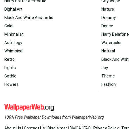
Harry Potter Aesthetic
Cityscape
Digital Art
Nature
Black And White Aesthetic
Dreamy
Color
Dance
Minimalist
Harry Belafont
Astrology
Watercolor
Whimsical
Natural
Retro
Black And Whi
Lights
Joy
Gothic
Theme
Flowers
Fashion
100% Free Wallpaper Downloads from WallpaperWeb.org
About Us
|
Contact Us
|
Disclaimer
|
DMCA
|
FAQ
|
Privacy Policy
|
Ter