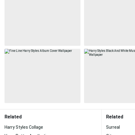
Related
Related
Harry Styles Collage
Surreal