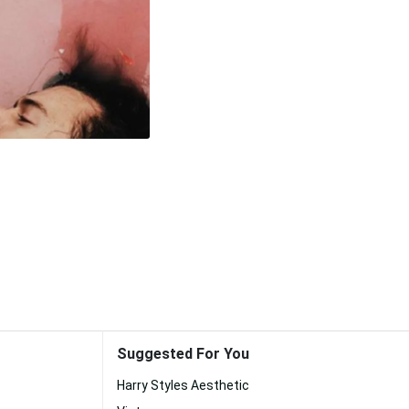
Suggested For You
Harry Styles Aesthetic