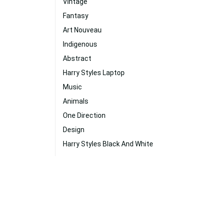
Vintage
Fantasy
Art Nouveau
Indigenous
Abstract
Harry Styles Laptop
Music
Animals
One Direction
Design
Harry Styles Black And White