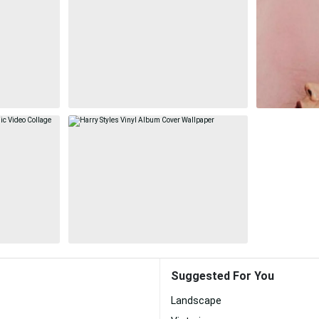
Suggested For You
Landscape