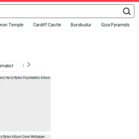
mon Temple
Cardiff Castle
Borobudur
Giza Pyramids
imalist
Astrology
Whimsical
Retro
Ligh