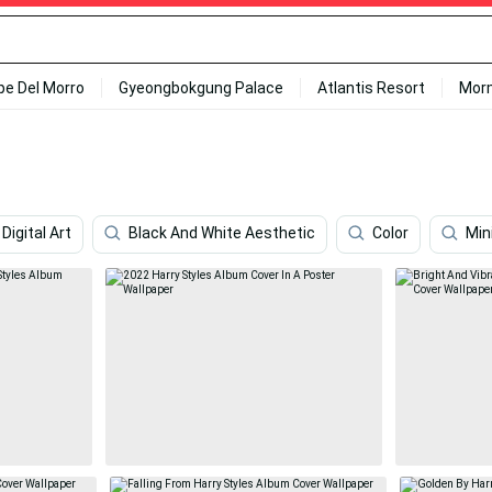
ipe Del Morro
Gyeongbokgung Palace
Atlantis Resort
Mor
Digital Art
Black And White Aesthetic
Color
Min