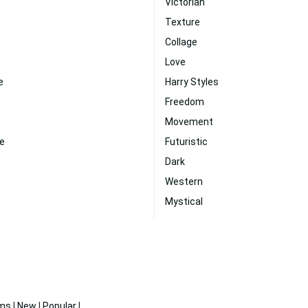
Victorian
Texture
Collage
Love
e
Harry Styles
Freedom
Movement
te
Futuristic
Dark
Western
Mystical
ms
|
New
|
Popular
|