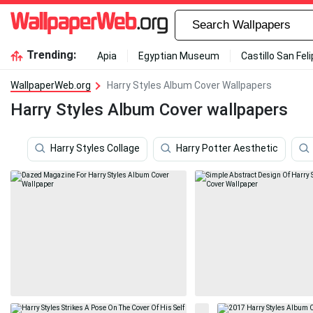
Trending:
Apia
Egyptian Museum
Castillo San Fel
WallpaperWeb.org
Harry Styles Album Cover Wallpapers
Harry Styles Album Cover wallpapers
Harry Styles Collage
Harry Potter Aesthetic