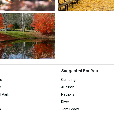
Suggested For You
s
Camping
e
Autumn
l Park
Patriots
River
n
Tom Brady