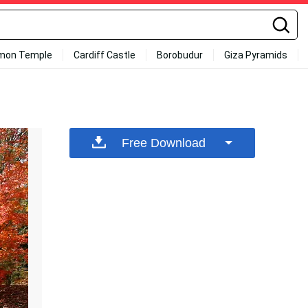
mon Temple
Cardiff Castle
Borobudur
Giza Pyramids
Free Download