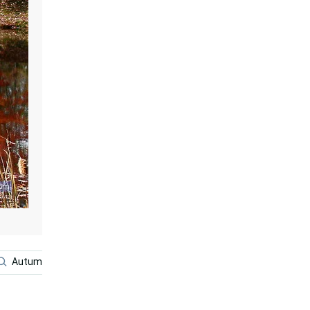
Autumn Season
Fall Aesthetic
Vintage Autumn