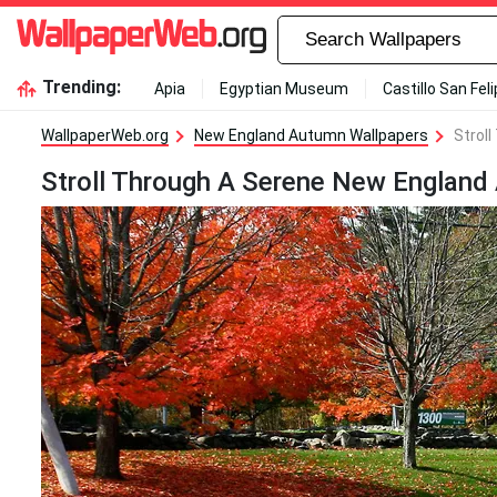
Trending:
Apia
Egyptian Museum
Castillo San Fel
WallpaperWeb.org
New England Autumn Wallpapers
Strol
Stroll Through A Serene New England