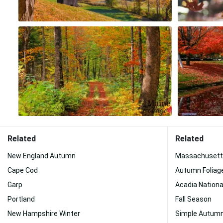
Related
Related
New England Autumn
Massachusett
Cape Cod
Autumn Foliag
Garp
Acadia Nationa
Portland
Fall Season
New Hampshire Winter
Simple Autum