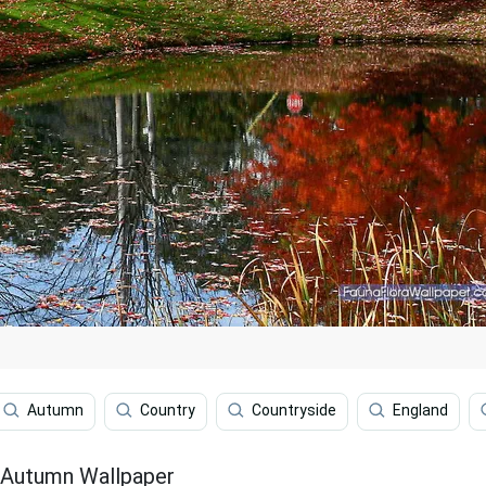
Autumn
Country
Countryside
England
 Autumn Wallpaper