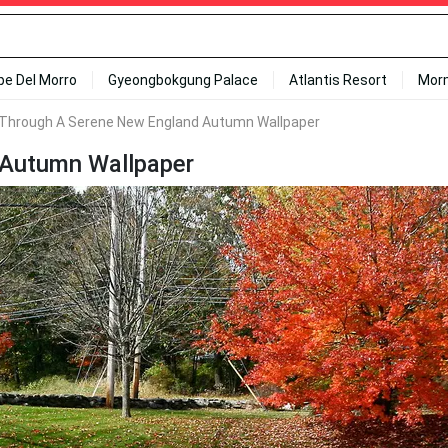
ipe Del Morro
Gyeongbokgung Palace
Atlantis Resort
Mor
l Through A Serene New England Autumn Wallpaper
 Autumn Wallpaper