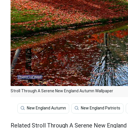
Stroll Through A Serene New England Autumn Wallpaper
New England Autumn
New England Patriots
Related Stroll Through A Serene New England