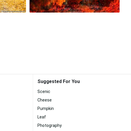
Suggested For You
Scenic
Cheese
Pumpkin
Leaf
Photography