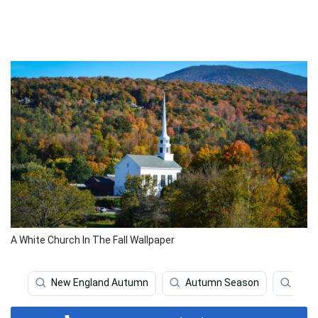
A White Church In The Fall Wallpaper
New England Autumn
Autumn Season
Aut