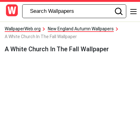
WallpaperWeb.org
New England Autumn Wallpapers
A White Church In The Fall Wallpaper
A White Church In The Fall Wallpaper