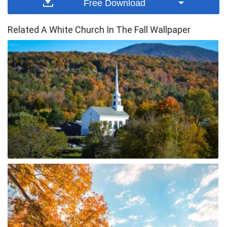
Free Download
Related A White Church In The Fall Wallpaper