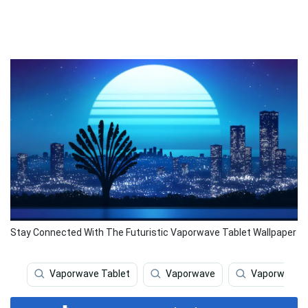
Stay Connected With The Futuristic Vaporwave Tablet Wallpaper
Vaporwave Tablet
Vaporwave
Vaporwave I