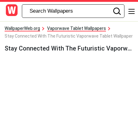
WallpaperWeb.org
Vaporwave Tablet Wallpapers
Stay Connected With The Futuristic Vaporwave Tablet Wallpaper
Stay Connected With The Futuristic Vaporwave Tablet Wallpaper