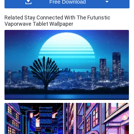
Free Download
Related Stay Connected With The Futuristic
Vaporwave Tablet Wallpaper