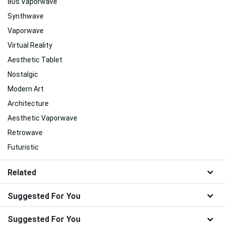
80s Vaporwave
Synthwave
Vaporwave
Virtual Reality
Aesthetic Tablet
Nostalgic
Modern Art
Architecture
Aesthetic Vaporwave
Retrowave
Futuristic
Related
Suggested For You
Suggested For You