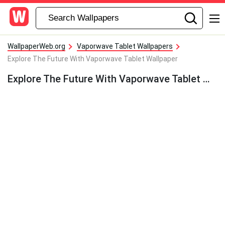
WallpaperWeb.org
Vaporwave Tablet Wallpapers
Explore The Future With Vaporwave Tablet Wallpaper
Explore The Future With Vaporwave Tablet Wallpaper