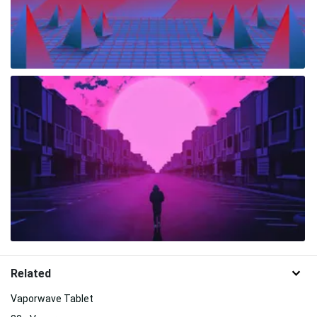
Related
Vaporwave Tablet