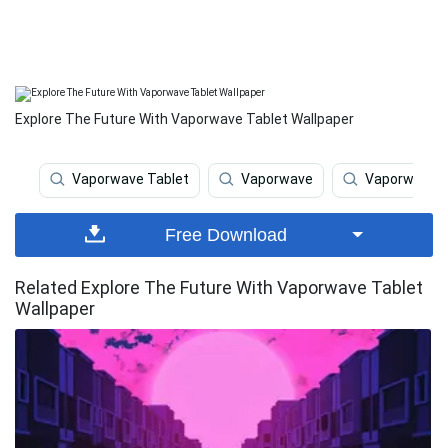
Explore The Future With Vaporwave Tablet Wallpaper
Vaporwave Tablet
Vaporwave
Vaporwave I
Free Download
Related Explore The Future With Vaporwave Tablet
Wallpaper