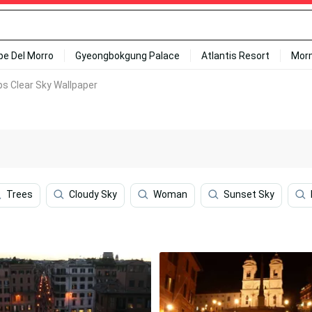
ipe Del Morro
Gyeongbokgung Palace
Atlantis Resort
Mor
s Clear Sky Wallpaper
Trees
Cloudy Sky
Woman
Sunset Sky