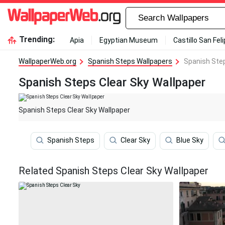
Trending:
Apia
Egyptian Museum
Castillo San Fel
WallpaperWeb.org
Spanish Steps Wallpapers
Spanish Step
Spanish Steps Clear Sky Wallpaper
Spanish Steps Clear Sky Wallpaper
Spanish Steps
Clear Sky
Blue Sky
Related Spanish Steps Clear Sky Wallpaper