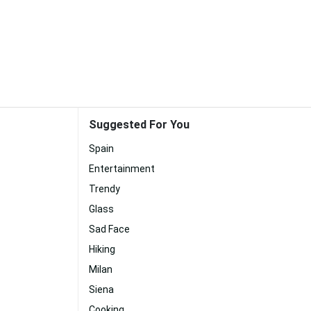
Suggested For You
Spain
Entertainment
Trendy
Glass
Sad Face
Hiking
Milan
Siena
Cooking