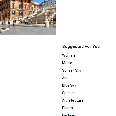
Suggested For You
Women
Music
Sunset Sky
Art
Blue Sky
Spanish
Architecture
Plants
Fashion