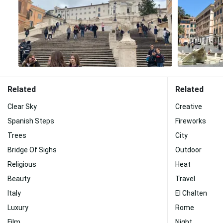
Related
Related
Clear Sky
Creative
Spanish Steps
Fireworks
Trees
City
Bridge Of Sighs
Outdoor
Religious
Heat
Beauty
Travel
Italy
El Chalten
Luxury
Rome
Film
Night