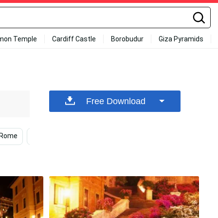
mon Temple
Cardiff Castle
Borobudur
Giza Pyramids
Free Download
Rome
Night
Flowers
Women
Fireworks