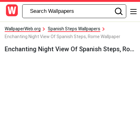
WallpaperWeb.org
Spanish Steps Wallpapers
Enchanting Night View Of Spanish Steps, Rome Wallpaper
Enchanting Night View Of Spanish Steps, Rome Wallpaper