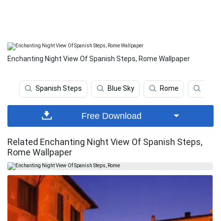
Enchanting Night View Of Spanish Steps, Rome Wallpaper
Spanish Steps
Blue Sky
Rome
Clear
Free Download
Related Enchanting Night View Of Spanish Steps,
Rome Wallpaper