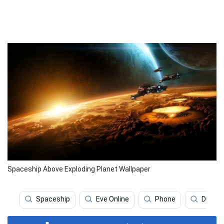
Spaceship Above Exploding Planet Wallpaper
Spaceship
Eve Online
Phone
Dune M