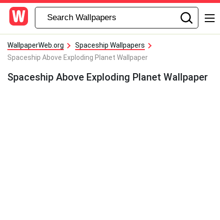
WallpaperWeb.org
Spaceship Wallpapers
Spaceship Above Exploding Planet Wallpaper
Spaceship Above Exploding Planet Wallpaper