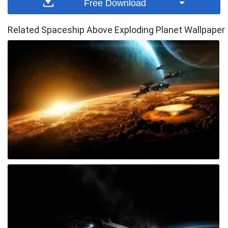
Free Download
Related Spaceship Above Exploding Planet Wallpaper