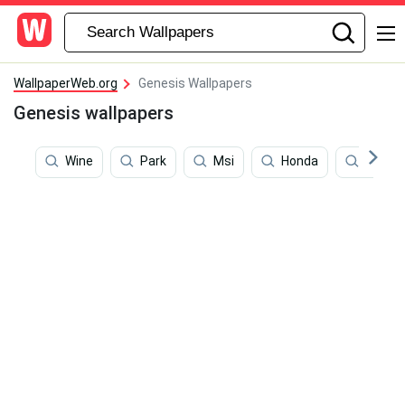
WallpaperWeb.org
Genesis Wallpapers
Genesis wallpapers
Wine
Park
Msi
Honda
Acura