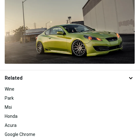
Related
Wine
Park
Msi
Honda
Acura
Google Chrome