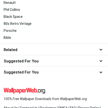
Renault
Phil Collins
Black Space
80s Retro Vintage
Porsche
Bible
Related
Suggested For You
Suggested For You
100% Free Wallpaper Downloads from WallpaperWeb.org