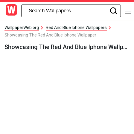
WallpaperWeb.org
Red And Blue Iphone Wallpapers
Showcasing The Red And Blue Iphone Wallpaper
Showcasing The Red And Blue Iphone Wallpaper