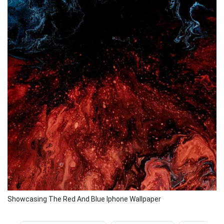
Showcasing The Red And Blue Iphone Wallpaper