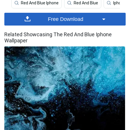
Red And Blue Iphone
Red And Blue
Iphone
Free Download
Related Showcasing The Red And Blue Iphone
Wallpaper