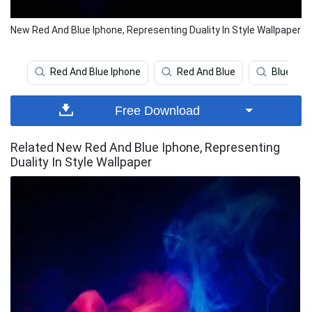
New Red And Blue Iphone, Representing Duality In Style Wallpaper
Red And Blue Iphone
Red And Blue
Blue Aes
Free Download
Related New Red And Blue Iphone, Representing
Duality In Style Wallpaper