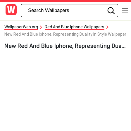
WallpaperWeb.org
Red And Blue Iphone Wallpapers
New Red And Blue Iphone, Representing Duality In Style Wallpaper
New Red And Blue Iphone, Representing Duality In Style Wallpaper