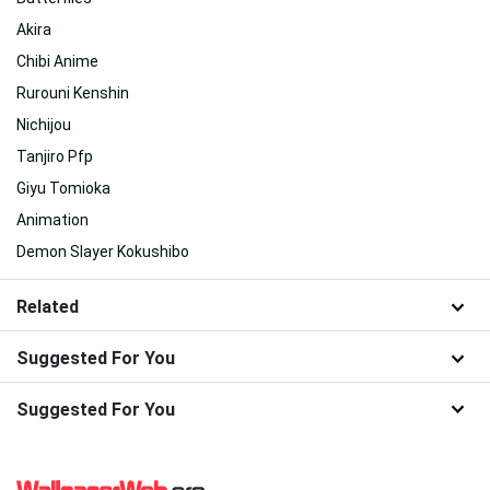
Akira
Chibi Anime
Rurouni Kenshin
Nichijou
Tanjiro Pfp
Giyu Tomioka
Animation
Demon Slayer Kokushibo
Related
Suggested For You
Suggested For You