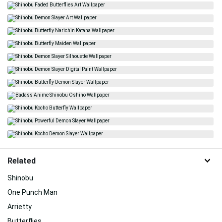
Related
Shinobu
One Punch Man
Arrietty
Butterflies