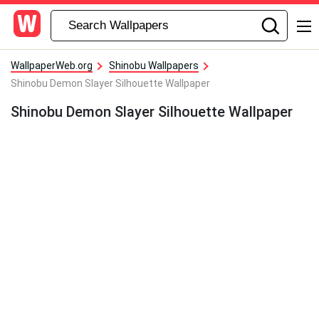
WallpaperWeb.org
Shinobu Wallpapers
Shinobu Demon Slayer Silhouette Wallpaper
Shinobu Demon Slayer Silhouette Wallpaper