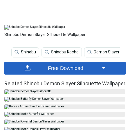
Shinobu Demon Slayer Silhouette Wallpaper
Shinobu
Shinobu Kocho
Demon Slayer
Free Download
Related Shinobu Demon Slayer Silhouette Wallpaper