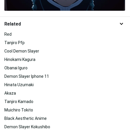
Related
Red
Tanjiro Pfp
Cool Demon Slayer
Hinokami Kagura
Obanai Iguro
Demon Slayer Iphone 11
Hinata Uzumaki
Akaza
Tanjiro Kamado
Muichiro Tokito
Black Aesthetic Anime
Demon Slayer Kokushibo