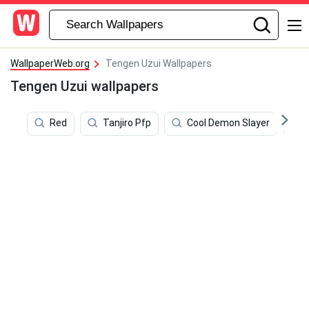
WallpaperWeb.org
Tengen Uzui Wallpapers
Tengen Uzui wallpapers
Red
Tanjiro Pfp
Cool Demon Slayer