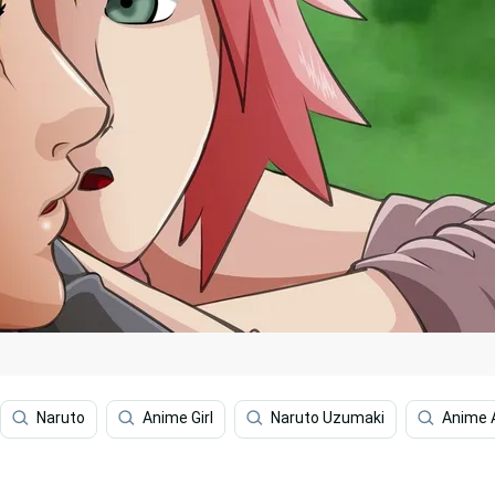
Naruto
Anime Girl
Naruto Uzumaki
Anime 