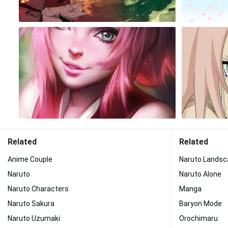
Related
Related
Anime Couple
Naruto Landsc
Naruto
Naruto Alone
Naruto Characters
Manga
Naruto Sakura
Baryon Mode
Naruto Uzumaki
Orochimaru