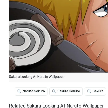
Sakura Looking At Naruto Wallpaper
Naruto Sakura
Sakura Haruno
Sakura
Related Sakura Looking At Naruto Wallpaper