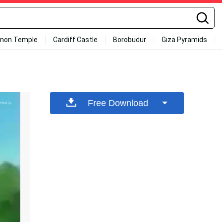
mon Temple
Cardiff Castle
Borobudur
Giza Pyramids
Free Download