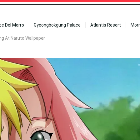
ipe Del Morro
Gyeongbokgung Palace
Atlantis Resort
Mor
ng At Naruto Wallpaper