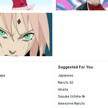
Suggested For You
ape
Japanese
Naruto 3d
Hinata
Sasuke Uchiha 4k
Awesome Naruto