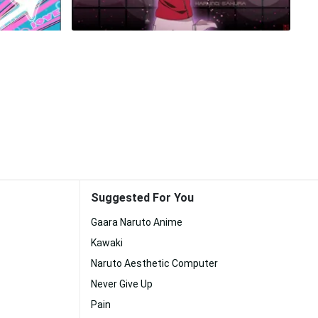
Suggested For You
Gaara Naruto Anime
Kawaki
Naruto Aesthetic Computer
Never Give Up
Pain