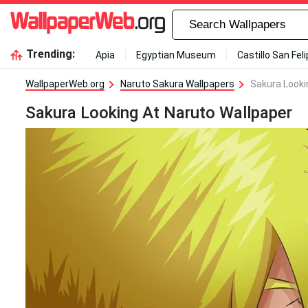
Trending:
Apia
Egyptian Museum
Castillo San Fel
WallpaperWeb.org
Naruto Sakura Wallpapers
Sakura Looki
Sakura Looking At Naruto Wallpaper