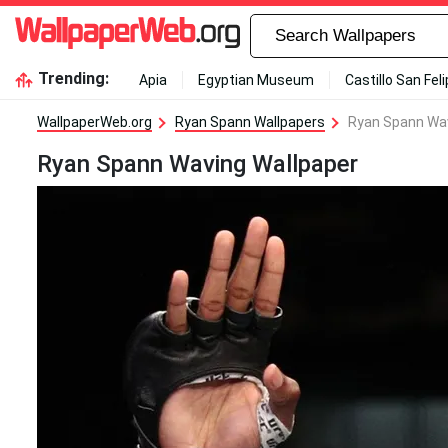
Trending:
Apia
Egyptian Museum
Castillo San Fel
WallpaperWeb.org
Ryan Spann Wallpapers
Ryan Spann Wav
Ryan Spann Waving Wallpaper