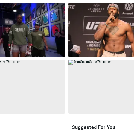
Suggested For You