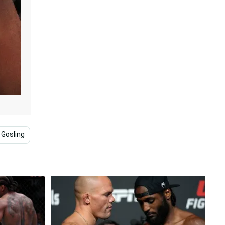
 Gosling
Dominick Reyes
Ryan Giggs
Match