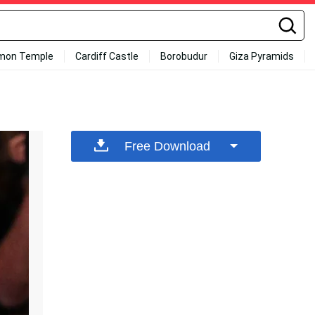
mon Temple
Cardiff Castle
Borobudur
Giza Pyramids
Free Download