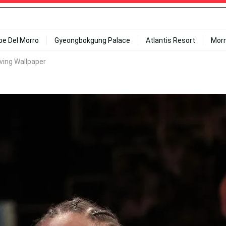
ipe Del Morro
Gyeongbokgung Palace
Atlantis Resort
Mor
ing Wallpaper