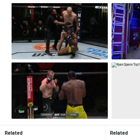
Related
Related