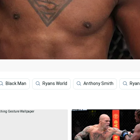
Black Man
Ryans World
Anthony Smith
Ryan