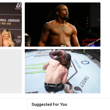
Suggested For You