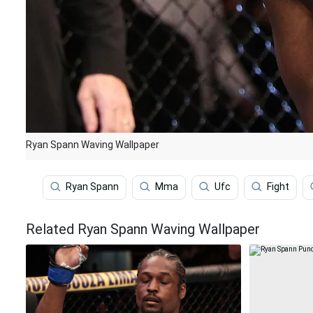
Ryan Spann Waving Wallpaper
Ryan Spann
Mma
Ufc
Fight
Related Ryan Spann Waving Wallpaper