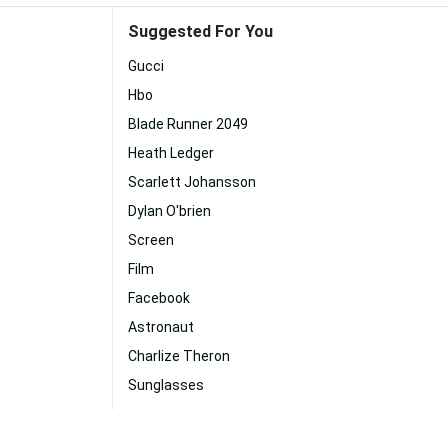
Suggested For You
Gucci
Hbo
Blade Runner 2049
Heath Ledger
Scarlett Johansson
Dylan O'brien
Screen
Film
Facebook
Astronaut
Charlize Theron
Sunglasses