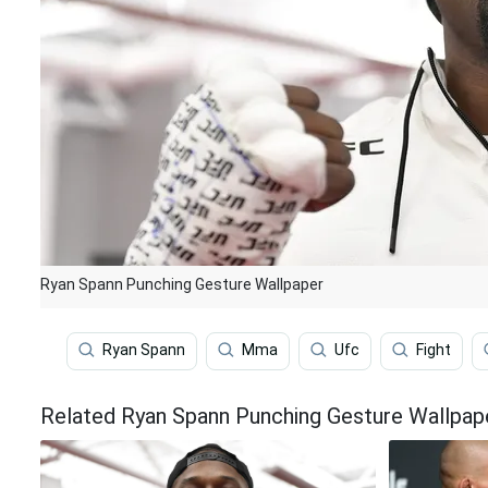
Ryan Spann Punching Gesture Wallpaper
Ryan Spann
Mma
Ufc
Fight
Related Ryan Spann Punching Gesture Wallpap