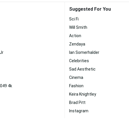
Suggested For You
Sci Fi
Will Smith
Action
Zendaya
Jr
Ian Somerhalder
Celebrities
Sad Aesthetic
Cinema
2049 4k
Fashion
Keira Knightley
Brad Pitt
Instagram