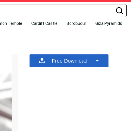
mon Temple
Cardiff Castle
Borobudur
Giza Pyramids
Free Download