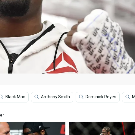
Black Man
Anthony Smith
Dominick Reyes
M
er