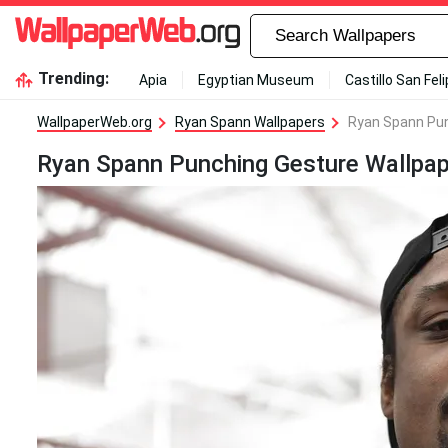
Trending:
Apia
Egyptian Museum
Castillo San Fel
WallpaperWeb.org
Ryan Spann Wallpapers
Ryan Spann Pun
Ryan Spann Punching Gesture Wallpap