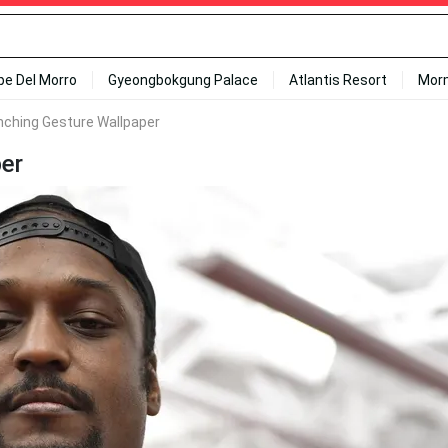
ipe Del Morro
Gyeongbokgung Palace
Atlantis Resort
Mor
ching Gesture Wallpaper
er