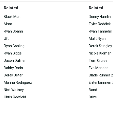
Related
Related
Black Man
Denny Hamlin
Mma
Tyler Reddick
Ryan Spann
Ryan Tannehill
Ufc
Matt Ryan
Ryan Gosling
Derek Stingley 
Ryan Giggs
Nicole Kidman
Jason Dufner
Tom Cruise
Bobby Darin
Eva Mendes
Derek Jeter
Blade Runner 
Marina Rodriguez
Entertainment
Nick Watney
Band
Chris Redfield
Drive