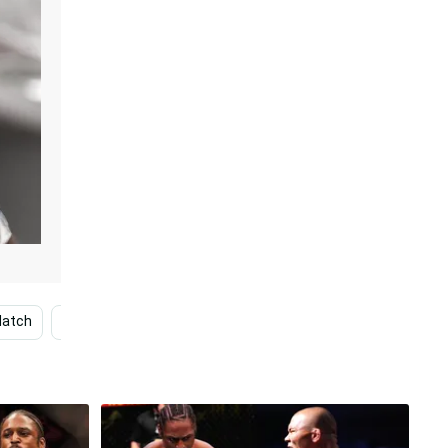
atch
Ryan Garcia
Man
Francis Ngannou