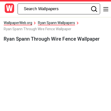
WallpaperWeb.org
Ryan Spann Wallpapers
Ryan Spann Through Wire Fence Wallpaper
Ryan Spann Through Wire Fence Wallpaper