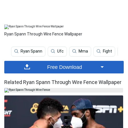
Ryan Spann Through Wire Fence Wallpaper
Ryan Spann
Ufc
Mma
Fight
Free Download
Related Ryan Spann Through Wire Fence Wallpaper