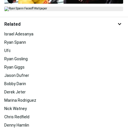
Related
Israel Adesanya
Ryan Spann
Ufc
Ryan Gosling
Ryan Giggs
Jason Dufner
Bobby Darin
Derek Jeter
Marina Rodriguez
Nick Watney
Chris Redfield
Denny Hamlin