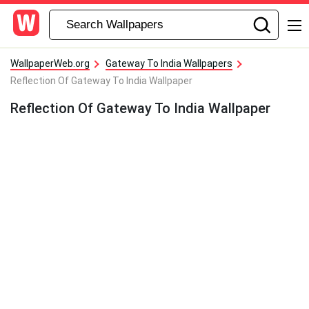
WallpaperWeb.org
Gateway To India Wallpapers
Reflection Of Gateway To India Wallpaper
Reflection Of Gateway To India Wallpaper