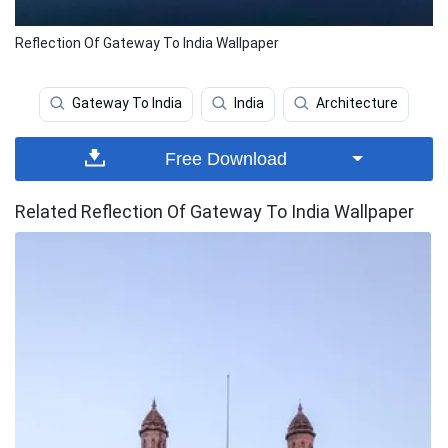
Reflection Of Gateway To India Wallpaper
Gateway To India
India
Architecture
Free Download
Related Reflection Of Gateway To India Wallpaper