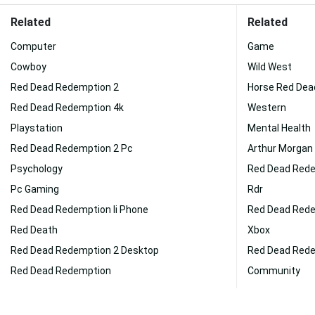
Related
Related
Computer
Game
Cowboy
Wild West
Red Dead Redemption 2
Horse Red Dea
Red Dead Redemption 4k
Western
Playstation
Mental Health
Red Dead Redemption 2 Pc
Arthur Morgan
Psychology
Red Dead Rede
Pc Gaming
Rdr
Red Dead Redemption Ii Phone
Red Dead Redem
Red Death
Xbox
Red Dead Redemption 2 Desktop
Red Dead Rede
Red Dead Redemption
Community