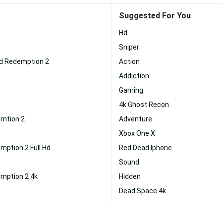
Suggested For You
Hd
Sniper
d Redemption 2
Action
Addiction
Gaming
4k Ghost Recon
mtion 2
Adventure
Xbox One X
ption 2 Full Hd
Red Dead Iphone
Sound
mption 2 4k
Hidden
Dead Space 4k