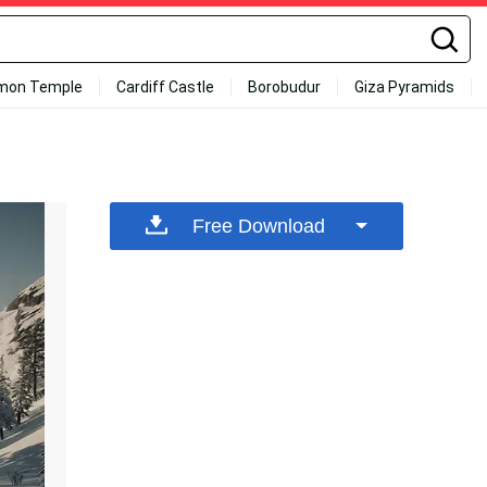
mon Temple
Cardiff Castle
Borobudur
Giza Pyramids
Free Download