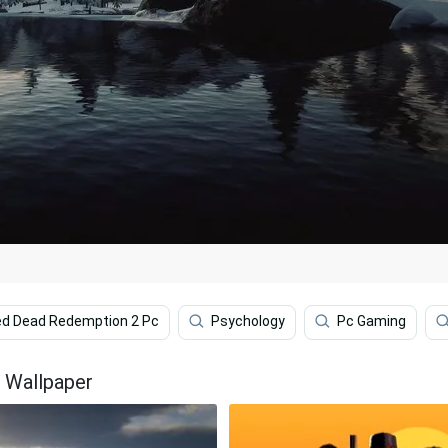
d Dead Redemption 2 Pc
Psychology
Pc Gaming
 Wallpaper