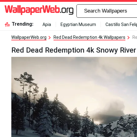
Trending:
Apia
Egyptian Museum
Castillo San Fel
WallpaperWeb.org
Red Dead Redemption 4k Wallpapers
Re
Red Dead Redemption 4k Snowy River