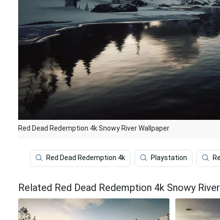
Red Dead Redemption 4k Snowy River Wallpaper
Red Dead Redemption 4k
Playstation
Re
Related Red Dead Redemption 4k Snowy River