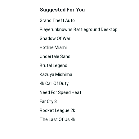
Suggested For You
Grand Theft Auto
Playerunknowns Battleground Desktop
Shadow Of War
Hotline Miami
Undertale Sans
Brutal Legend
Kazuya Mishima
4k Call Of Duty
Need For Speed Heat
Far Cry 3
Rocket League 2k
The Last Of Us 4k