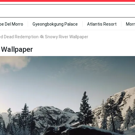
ipe Del Morro
Gyeongbokgung Palace
Atlantis Resort
Mor
d Dead Redemption 4k Snowy River Wallpaper
 Wallpaper