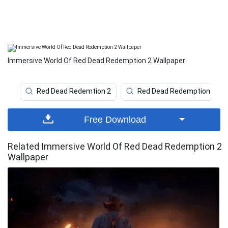
Immersive World Of Red Dead Redemption 2 Wallpaper
Red Dead Redemtion 2
Red Dead Redemption 2 4k
Free Download
Related Immersive World Of Red Dead Redemption 2
Wallpaper