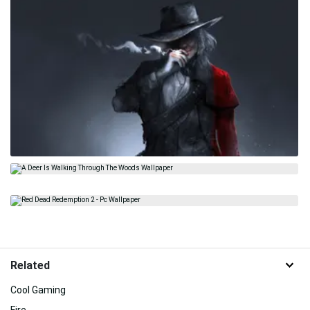
Related
Cool Gaming
Fire