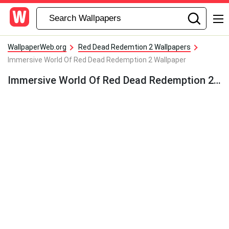
WallpaperWeb.org
Red Dead Redemtion 2 Wallpapers
Immersive World Of Red Dead Redemption 2 Wallpaper
Immersive World Of Red Dead Redemption 2 Wallpaper