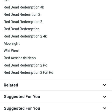
Red Dead Redemption 4k
Red Dead Redemtion 2
Red Dead Redemption 2
Red Dead Redemption
Red Dead Redemption 2 4k
Moonlight
Wild West
Red Aesthetic Neon
Red Dead Redemption 2 Pc
Red Dead Redemption 2 Full Hd
Related
Suggested For You
Suggested For You