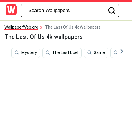
WallpaperWeb.org
The Last Of Us 4k Wallpapers
The Last Of Us 4k wallpapers
Mystery
The Last Duel
Game
Free