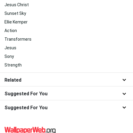
Jesus Christ
Sunset Sky
Ellie Kemper
Action
Transformers
Jesus
Sony
Strength
Related
Suggested For You
Suggested For You