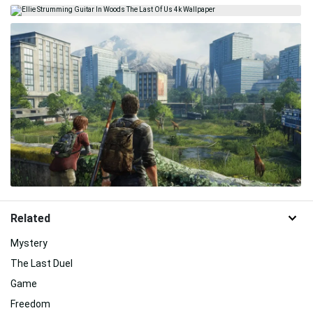
Related
Mystery
The Last Duel
Game
Freedom