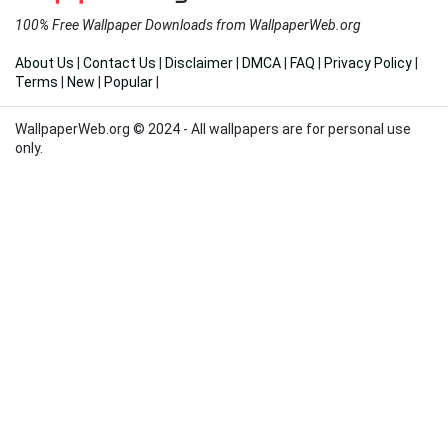
100% Free Wallpaper Downloads from WallpaperWeb.org
About Us
|
Contact Us
|
Disclaimer
|
DMCA
|
FAQ
|
Privacy Policy
|
Terms
|
New
|
Popular
|
WallpaperWeb.org © 2024 - All wallpapers are for personal use
only.