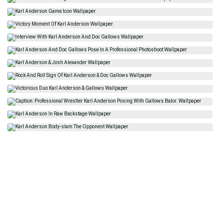
Related
American
Karl Anderson
Kevin Anderson
Movement