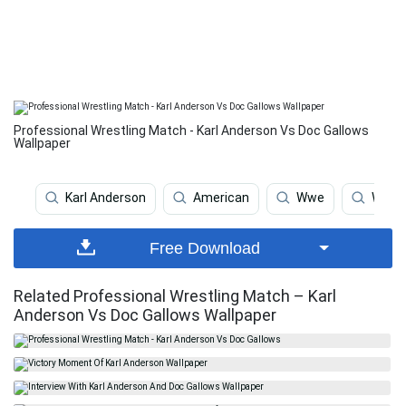
Professional Wrestling Match - Karl Anderson Vs Doc Gallows
Wallpaper
Karl Anderson
American
Wwe
Wrest
Free Download
Related Professional Wrestling Match – Karl
Anderson Vs Doc Gallows Wallpaper