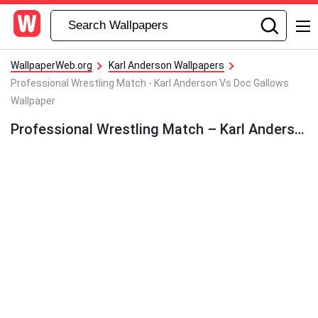
WallpaperWeb.org
Karl Anderson Wallpapers
Professional Wrestling Match - Karl Anderson Vs Doc Gallows
Wallpaper
Professional Wrestling Match – Karl Anderson Vs Doc Gallows Wallpaper