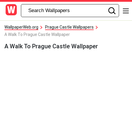
WallpaperWeb.org
Prague Castle Wallpapers
A Walk To Prague Castle Wallpaper
A Walk To Prague Castle Wallpaper