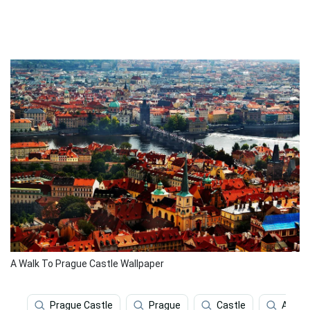
A Walk To Prague Castle Wallpaper
Prague Castle
Prague
Castle
Archit