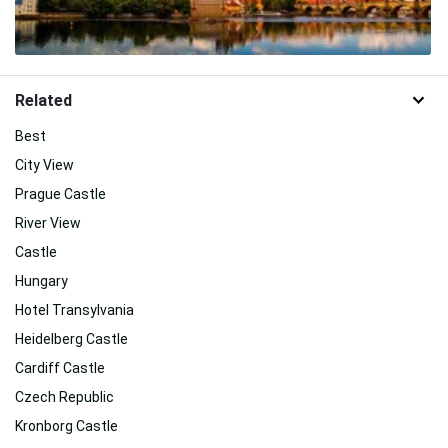
Related
Best
City View
Prague Castle
River View
Castle
Hungary
Hotel Transylvania
Heidelberg Castle
Cardiff Castle
Czech Republic
Kronborg Castle