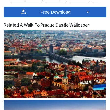
Free Download
Related A Walk To Prague Castle Wallpaper