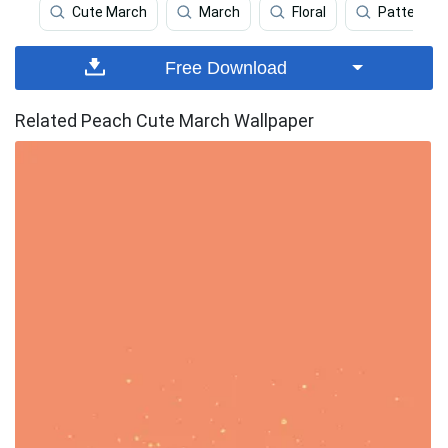
Cute March
March
Floral
Pattern
Free Download
Related Peach Cute March Wallpaper