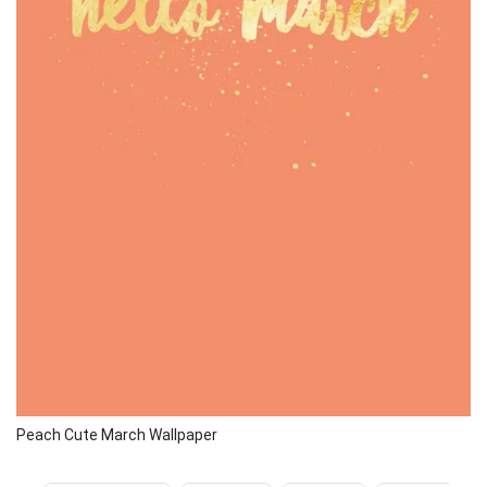
Peach Cute March Wallpaper