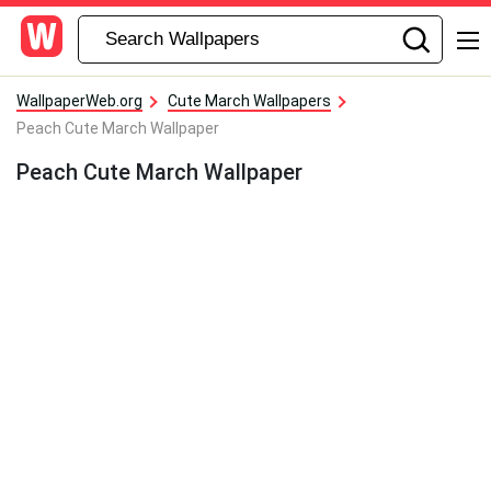
WallpaperWeb.org
Cute March Wallpapers
Peach Cute March Wallpaper
Peach Cute March Wallpaper