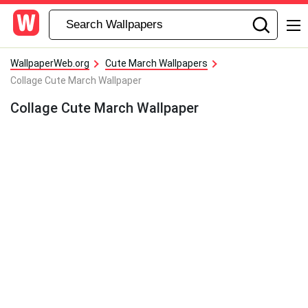
WallpaperWeb.org
Cute March Wallpapers
Collage Cute March Wallpaper
Collage Cute March Wallpaper