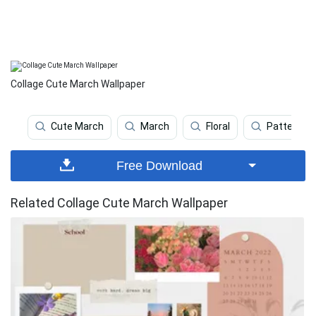
Collage Cute March Wallpaper
Cute March
March
Floral
Pattern
Free Download
Related Collage Cute March Wallpaper