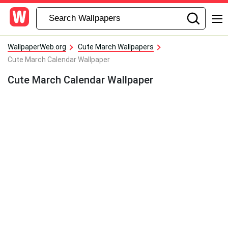
WallpaperWeb.org
Cute March Wallpapers
Cute March Calendar Wallpaper
Cute March Calendar Wallpaper