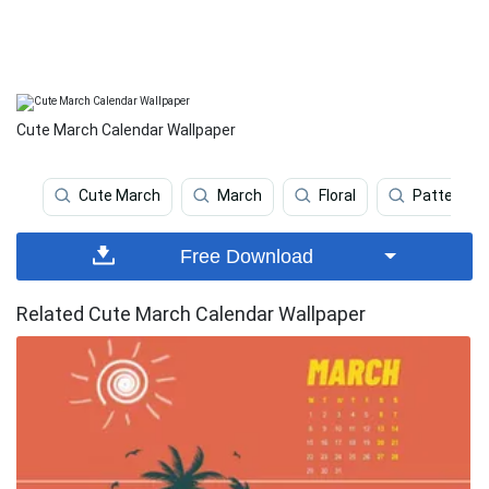
Cute March Calendar Wallpaper
Cute March
March
Floral
Pattern
Free Download
Related Cute March Calendar Wallpaper