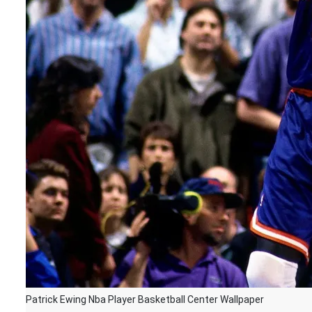
Patrick Ewing Nba Player Basketball Center Wallpaper