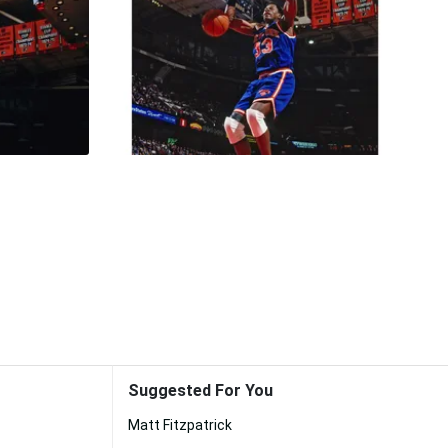
Suggested For You
Matt Fitzpatrick