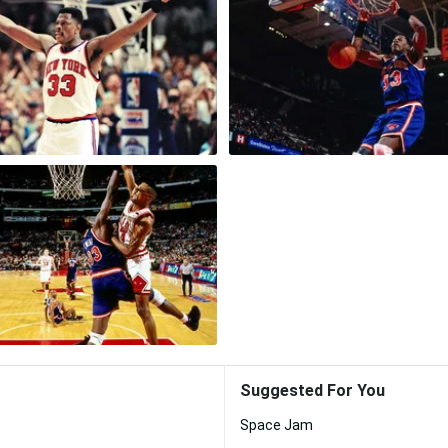
Suggested For You
Space Jam