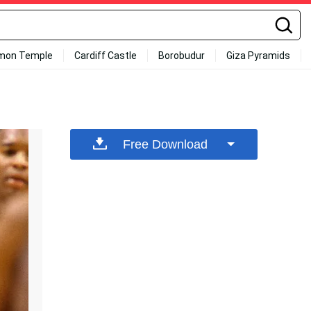
mon Temple
Cardiff Castle
Borobudur
Giza Pyramids
Free Download