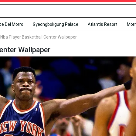
ipe Del Morro
Gyeongbokgung Palace
Atlantis Resort
Mor
 Nba Player Basketball Center Wallpaper
enter Wallpaper