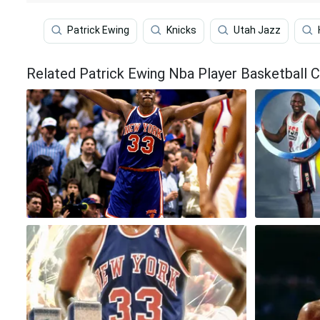
Patrick Ewing
Knicks
Utah Jazz
Related Patrick Ewing Nba Player Basketball 