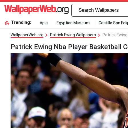
Trending:
Apia
Egyptian Museum
Castillo San Fel
WallpaperWeb.org
Patrick Ewing Wallpapers
Patrick Ewing
Patrick Ewing Nba Player Basketball C