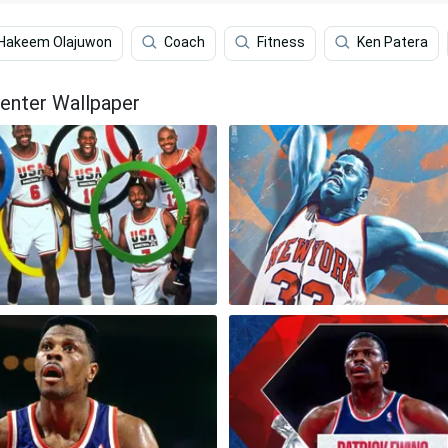
Hakeem Olajuwon
Coach
Fitness
Ken Patera
Center Wallpaper