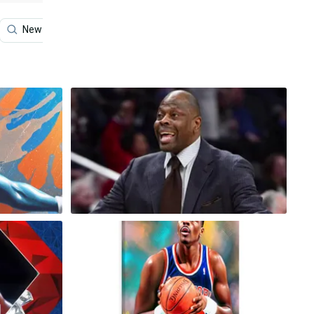
New York Knicks
Michael Jordan
Center Punch Ho