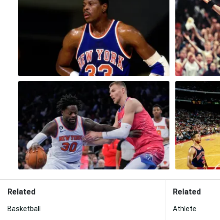
Related
Related
Basketball
Athlete