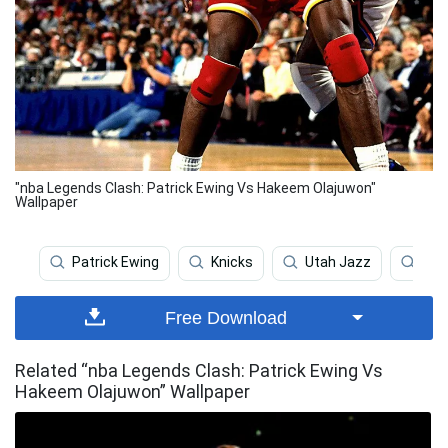
"nba Legends Clash: Patrick Ewing Vs Hakeem Olajuwon"
Wallpaper
Patrick Ewing
Knicks
Utah Jazz
Hak
Free Download
Related “nba Legends Clash: Patrick Ewing Vs
Hakeem Olajuwon” Wallpaper