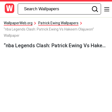
WallpaperWeb.org
Patrick Ewing Wallpapers
"nba Legends Clash: Patrick Ewing Vs Hakeem Olajuwon"
Wallpaper
“nba Legends Clash: Patrick Ewing Vs Hakeem Olajuwon” Wallpaper