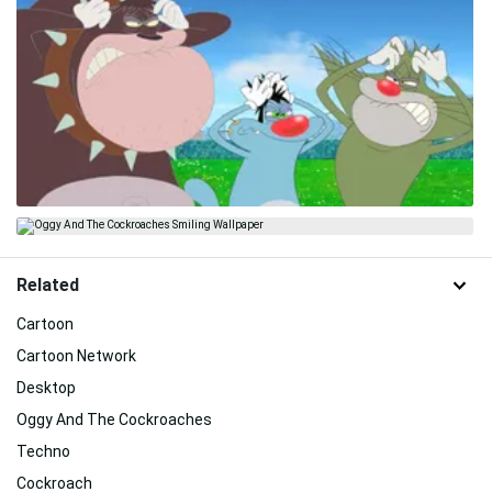
Related
Cartoon
Cartoon Network
Desktop
Oggy And The Cockroaches
Techno
Cockroach