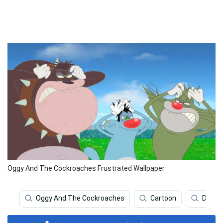
Oggy And The Cockroaches Frustrated Wallpaper
Oggy And The Cockroaches
Cartoon
Deskt