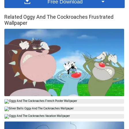
Free Download
Related Oggy And The Cockroaches Frustrated
Wallpaper