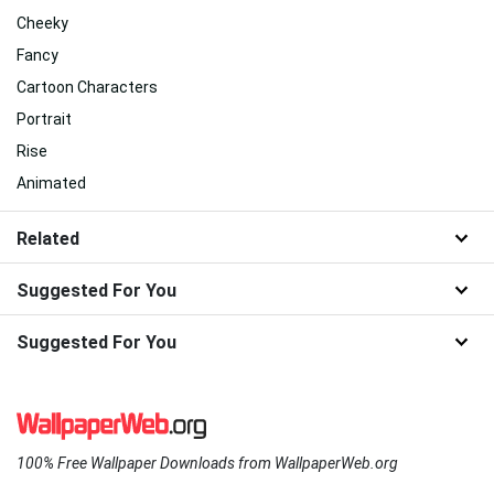
Cheeky
Fancy
Cartoon Characters
Portrait
Rise
Animated
Related
Suggested For You
Suggested For You
100% Free Wallpaper Downloads from WallpaperWeb.org