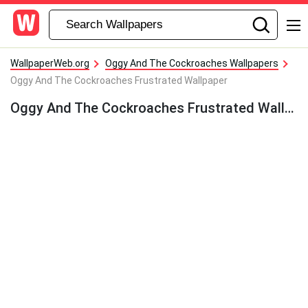
WallpaperWeb.org
Oggy And The Cockroaches Wallpapers
Oggy And The Cockroaches Frustrated Wallpaper
Oggy And The Cockroaches Frustrated Wallpaper