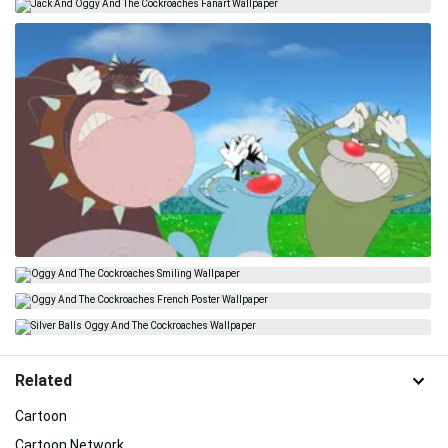
Related
Cartoon
Cartoon Network