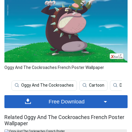
Oggy And The Cockroaches French Poster Wallpaper
Oggy And The Cockroaches
Cartoon
Deskt
Free Download
Related Oggy And The Cockroaches French Poster
Wallpaper