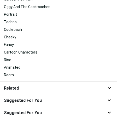
Oggy And The Cockroaches
Portrait
Techno
Cockroach
Cheeky
Fancy
Cartoon Characters
Rise
Animated
Room
Related
Suggested For You
Suggested For You