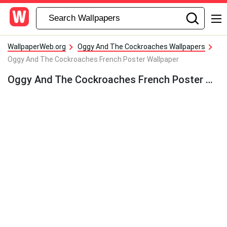
WallpaperWeb.org
Oggy And The Cockroaches Wallpapers
Oggy And The Cockroaches French Poster Wallpaper
Oggy And The Cockroaches French Poster Wallpaper