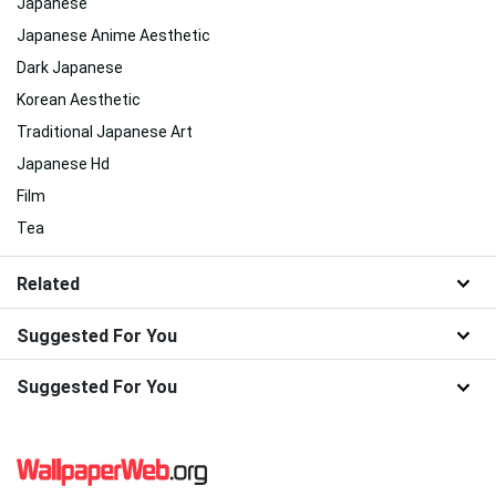
Japanese
Japanese Anime Aesthetic
Dark Japanese
Korean Aesthetic
Traditional Japanese Art
Japanese Hd
Film
Tea
Related
Suggested For You
Suggested For You