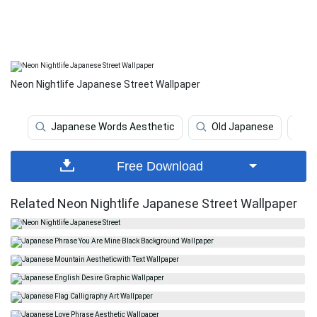
Neon Nightlife Japanese Street Wallpaper
Japanese Words Aesthetic
Old Japanese
K
Free Download
Related Neon Nightlife Japanese Street Wallpaper