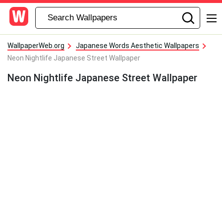
WallpaperWeb.org
Japanese Words Aesthetic Wallpapers
Neon Nightlife Japanese Street Wallpaper
Neon Nightlife Japanese Street Wallpaper