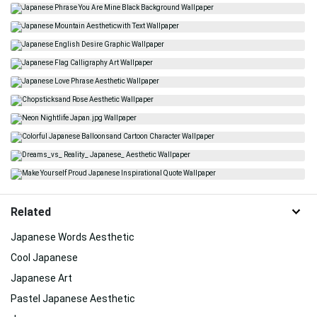
Related
Japanese Words Aesthetic
Cool Japanese
Japanese Art
Pastel Japanese Aesthetic