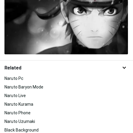
Related
Naruto Pc
Naruto Baryon Mode
Naruto Live
Naruto Kurama
Naruto Phone
Naruto Uzumaki
Black Background