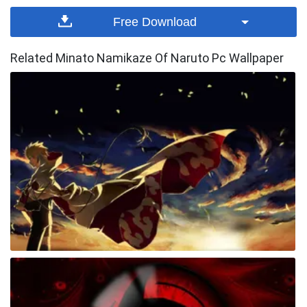
Free Download
Related Minato Namikaze Of Naruto Pc Wallpaper