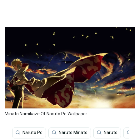
Minato Namikaze Of Naruto Pc Wallpaper
Naruto Pc
Naruto Minato
Naruto
Na