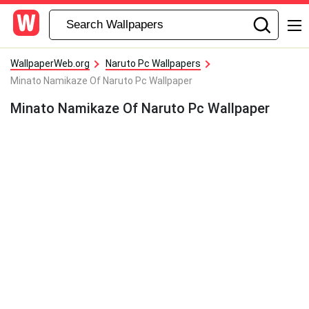
WallpaperWeb.org
Naruto Pc Wallpapers
Minato Namikaze Of Naruto Pc Wallpaper
Minato Namikaze Of Naruto Pc Wallpaper