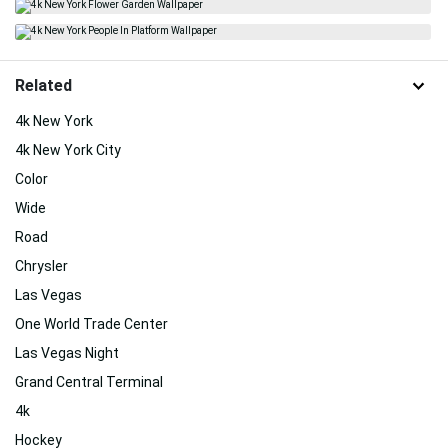
Related
4k New York
4k New York City
Color
Wide
Road
Chrysler
Las Vegas
One World Trade Center
Las Vegas Night
Grand Central Terminal
4k
Hockey