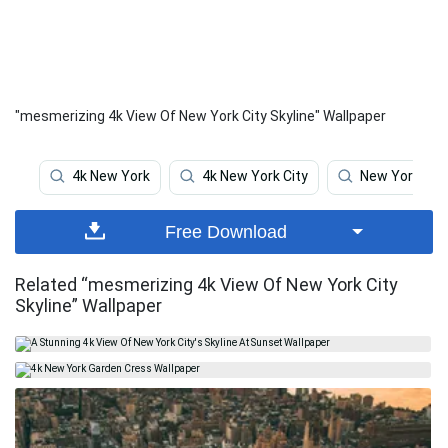
"mesmerizing 4k View Of New York City Skyline" Wallpaper
4k New York
4k New York City
New York
Free Download
Related “mesmerizing 4k View Of New York City
Skyline” Wallpaper