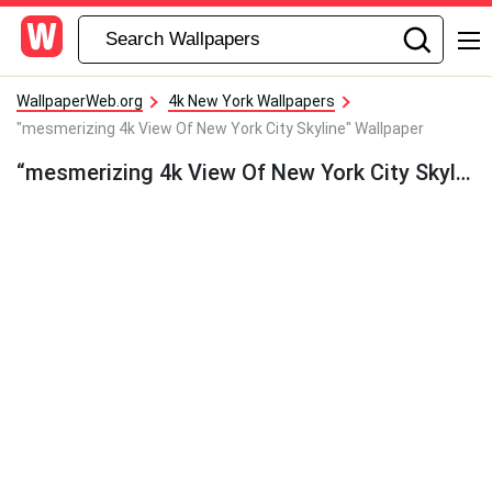
WallpaperWeb.org
4k New York Wallpapers
"mesmerizing 4k View Of New York City Skyline" Wallpaper
“mesmerizing 4k View Of New York City Skyline” Wallpaper