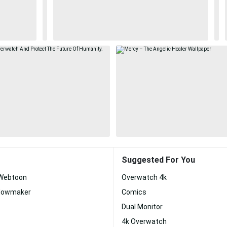
Suggested For You
 Webtoon
Overwatch 4k
dowmaker
Comics
Dual Monitor
4k Overwatch