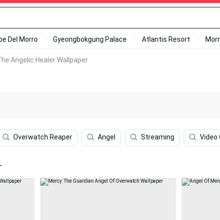
ipe Del Morro
Gyeongbokgung Palace
Atlantis Resort
Mor
he Angelic Healer Wallpaper
Overwatch Reaper
Angel
Streaming
Video
r