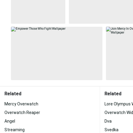
Related
Related
Mercy Overwatch
Lore Olympus
Overwatch Reaper
Overwatch Wi
Angel
Dva
Streaming
Svedka