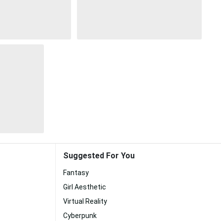
Suggested For You
Fantasy
Girl Aesthetic
Virtual Reality
Cyberpunk