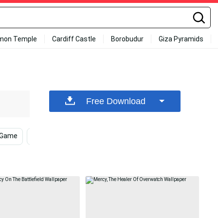
mon Temple
Cardiff Castle
Borobudur
Giza Pyramids
Free Download
 Game
Overwatch 2
Gray Background
Game