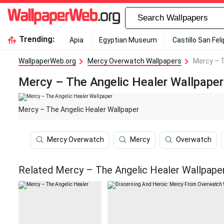
Trending:
Apia
Egyptian Museum
Castillo San Fel
WallpaperWeb.org
Mercy Overwatch Wallpapers
Mercy – T
Mercy – The Angelic Healer Wallpaper
Mercy – The Angelic Healer Wallpaper
Mercy Overwatch
Mercy
Overwatch
Related Mercy – The Angelic Healer Wallpape