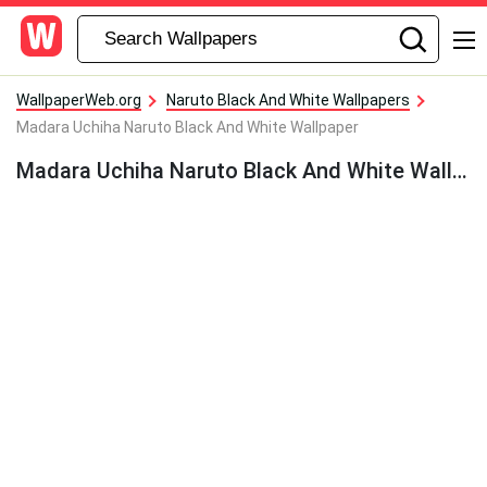
WallpaperWeb.org
Naruto Black And White Wallpapers
Madara Uchiha Naruto Black And White Wallpaper
Madara Uchiha Naruto Black And White Wallpaper