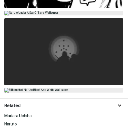
Related
Madara Uchiha
Naruto