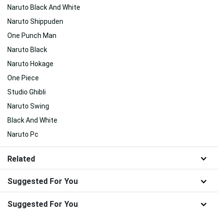
Naruto Black And White
Naruto Shippuden
One Punch Man
Naruto Black
Naruto Hokage
One Piece
Studio Ghibli
Naruto Swing
Black And White
Naruto Pc
Related
Suggested For You
Suggested For You