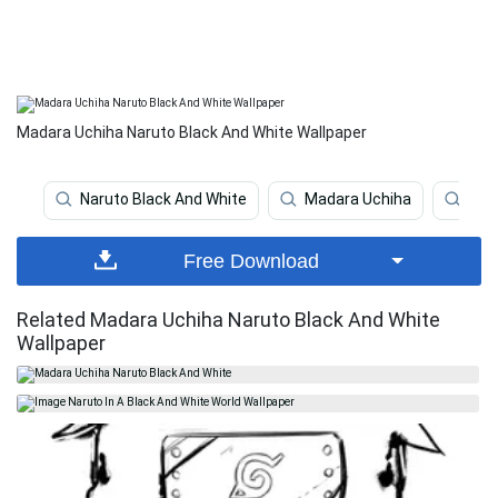
Madara Uchiha Naruto Black And White Wallpaper
Naruto Black And White
Madara Uchiha
Nar
Free Download
Related Madara Uchiha Naruto Black And White
Wallpaper