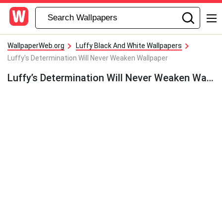
WallpaperWeb.org
Luffy Black And White Wallpapers
Luffy's Determination Will Never Weaken Wallpaper
Luffy’s Determination Will Never Weaken Wallpaper