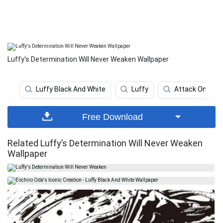
Luffy's Determination Will Never Weaken Wallpaper
Luffy Black And White
Luffy
Attack On Tita
Free Download
Related Luffy’s Determination Will Never Weaken
Wallpaper