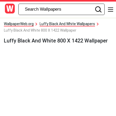
WallpaperWeb.org
Luffy Black And White Wallpapers
Luffy Black And White 800 X 1422 Wallpaper
Luffy Black And White 800 X 1422 Wallpaper