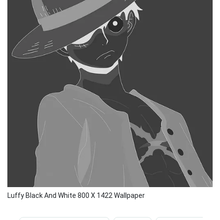
Luffy Black And White 800 X 1422 Wallpaper