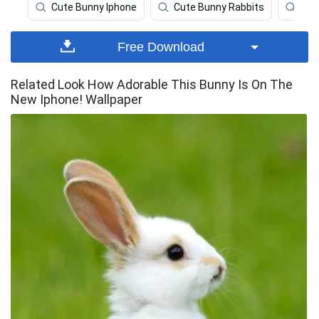
Cute Bunny Iphone
Cute Bunny Rabbits
Bun
Free Download
Related Look How Adorable This Bunny Is On The
New Iphone! Wallpaper