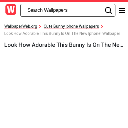
WallpaperWeb.org
Cute Bunny Iphone Wallpapers
Look How Adorable This Bunny Is On The New Iphone! Wallpaper
Look How Adorable This Bunny Is On The New Iphone! Wallpaper