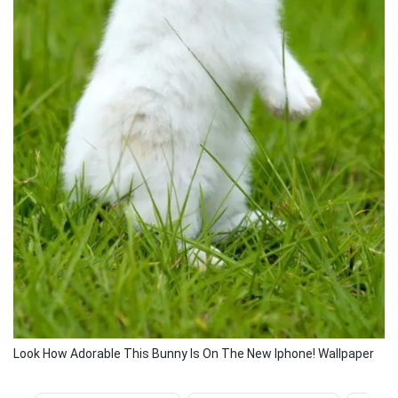
Look How Adorable This Bunny Is On The New Iphone! Wallpaper