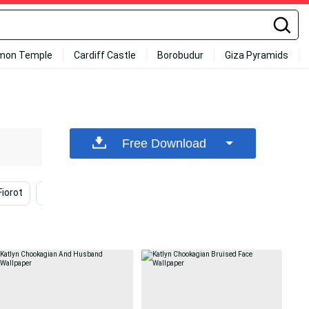
mon Temple
Cardiff Castle
Borobudur
Giza Pyramids
Free Download
iorot
Jéssica Andrade
Smiling
Fighting