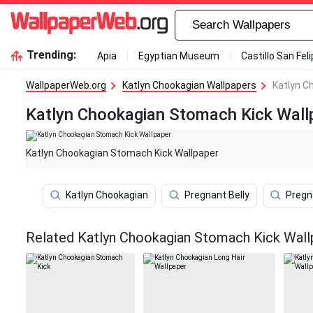
Trending:
Apia
Egyptian Museum
Castillo San Fel
WallpaperWeb.org
Katlyn Chookagian Wallpapers
Katlyn C
Katlyn Chookagian Stomach Kick Wall
Katlyn Chookagian Stomach Kick Wallpaper
Katlyn Chookagian
Pregnant Belly
Preg
Related Katlyn Chookagian Stomach Kick Wall