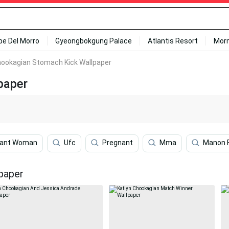
ipe Del Morro
Gyeongbokgung Palace
Atlantis Resort
Mor
hookagian Stomach Kick Wallpaper
paper
nant Woman
Ufc
Pregnant
Mma
Manon F
paper