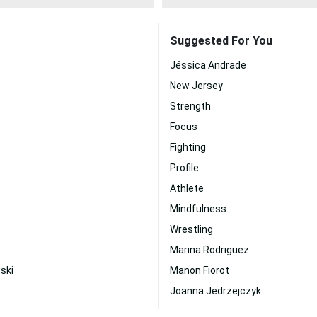
Suggested For You
Jéssica Andrade
New Jersey
Strength
Focus
Fighting
Profile
Athlete
Mindfulness
Wrestling
Marina Rodriguez
ski
Manon Fiorot
Joanna Jedrzejczyk