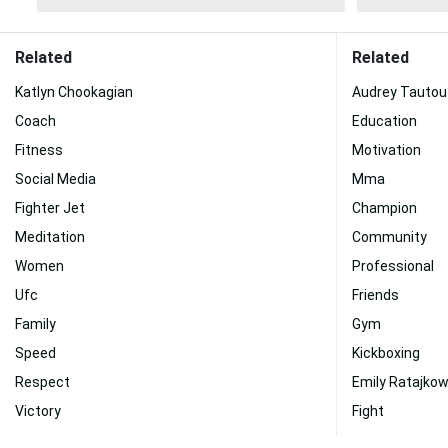
Related
Related
Katlyn Chookagian
Audrey Tautou
Coach
Education
Fitness
Motivation
Social Media
Mma
Fighter Jet
Champion
Meditation
Community
Women
Professional
Ufc
Friends
Family
Gym
Speed
Kickboxing
Respect
Emily Ratajkow
Victory
Fight