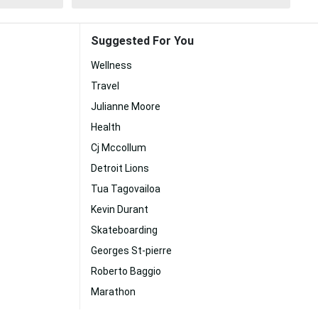
Suggested For You
Wellness
Travel
Julianne Moore
Health
Cj Mccollum
Detroit Lions
Tua Tagovailoa
Kevin Durant
Skateboarding
Georges St-pierre
Roberto Baggio
Marathon