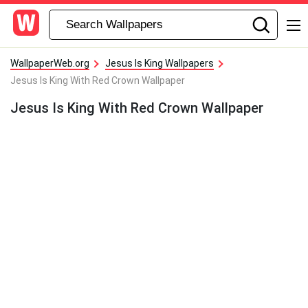
WallpaperWeb.org
Jesus Is King Wallpapers
Jesus Is King With Red Crown Wallpaper
Jesus Is King With Red Crown Wallpaper