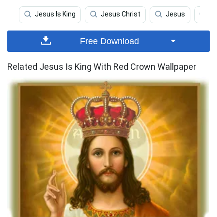
Jesus Is King
Jesus Christ
Jesus
Re
Free Download
Related Jesus Is King With Red Crown Wallpaper