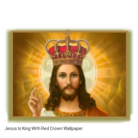
Jesus Is King With Red Crown Wallpaper