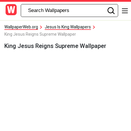
WallpaperWeb.org
Jesus Is King Wallpapers
King Jesus Reigns Supreme Wallpaper
King Jesus Reigns Supreme Wallpaper