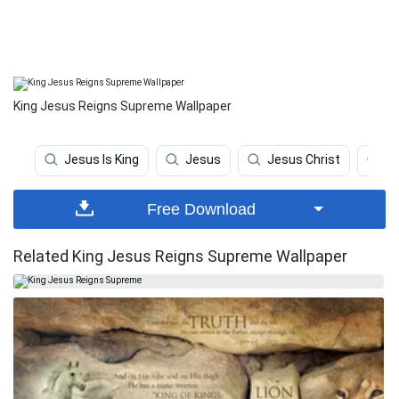
King Jesus Reigns Supreme Wallpaper
Jesus Is King
Jesus
Jesus Christ
Re
Free Download
Related King Jesus Reigns Supreme Wallpaper