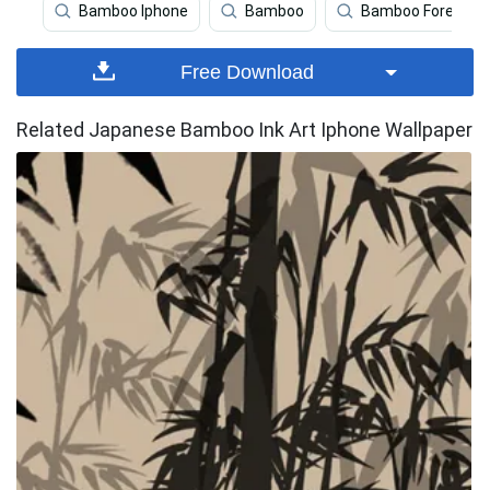
Bamboo Iphone
Bamboo
Bamboo Forest Ip
Free Download
Related Japanese Bamboo Ink Art Iphone Wallpaper