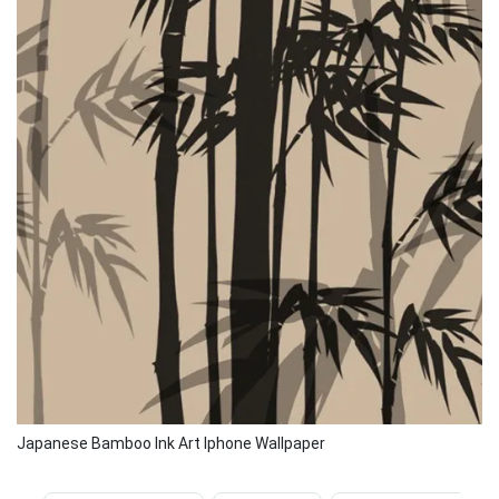
Japanese Bamboo Ink Art Iphone Wallpaper