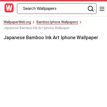
WallpaperWeb.org
Bamboo Iphone Wallpapers
Japanese Bamboo Ink Art Iphone Wallpaper
Japanese Bamboo Ink Art Iphone Wallpaper