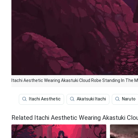
Itachi Aesthetic Wearing Akastuki Cloud Robe Standing In The M
Itachi Aesthetic
Akatsuki Itachi
Naruto
Related Itachi Aesthetic Wearing Akastuki Cl