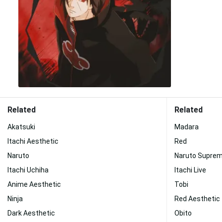
Related
Related
Akatsuki
Madara
Itachi Aesthetic
Red
Naruto
Naruto Supre
Itachi Uchiha
Itachi Live
Anime Aesthetic
Tobi
Ninja
Red Aesthetic
Dark Aesthetic
Obito