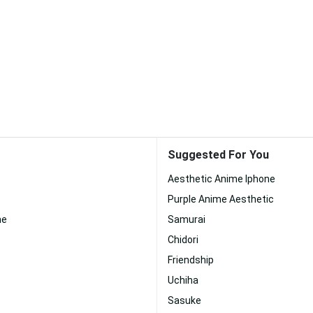
Suggested For You
Aesthetic Anime Iphone
Purple Anime Aesthetic
me
Samurai
Chidori
Friendship
Uchiha
Sasuke