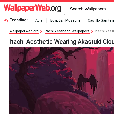
Trending:
Apia
Egyptian Museum
Castillo San Fel
WallpaperWeb.org
Itachi Aesthetic Wallpapers
Itachi Aest
Itachi Aesthetic Wearing Akastuki Clo