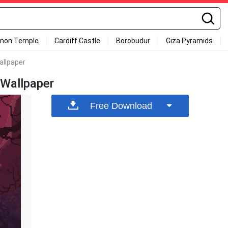
mon Temple
Cardiff Castle
Borobudur
Giza Pyramids
allpaper
 Wallpaper
Free Download