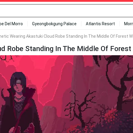
ipe Del Morro
Gyeongbokgung Palace
Atlantis Resort
Mor
hetic Wearing Akastuki Cloud Robe Standing In The Middle Of Forest W
ud Robe Standing In The Middle Of Forest