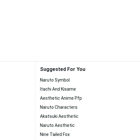
Suggested For You
Naruto Symbol
Itachi And Kisame
Aesthetic Anime Pfp
Naruto Characters
Akatsuki Aesthetic
Naruto Aesthetic
Nine Tailed Fox