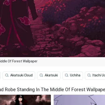
iddle Of Forest Wallpaper
Akatsuki Cloud
Akatsuki
Uchiha
Itachi U
oud Robe Standing In The Middle Of Forest Wallpape