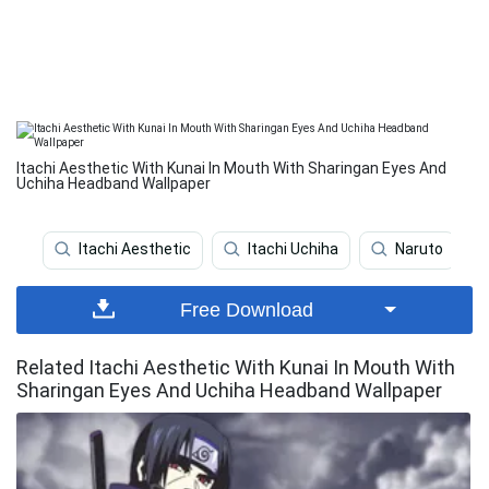
Itachi Aesthetic With Kunai In Mouth With Sharingan Eyes And
Uchiha Headband Wallpaper
Itachi Aesthetic
Itachi Uchiha
Naruto
Free Download
Related Itachi Aesthetic With Kunai In Mouth With
Sharingan Eyes And Uchiha Headband Wallpaper