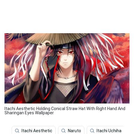
Itachi Aesthetic Holding Conical Straw Hat With Right Hand And
Sharingan Eyes Wallpaper
Itachi Aesthetic
Naruto
Itachi Uchiha