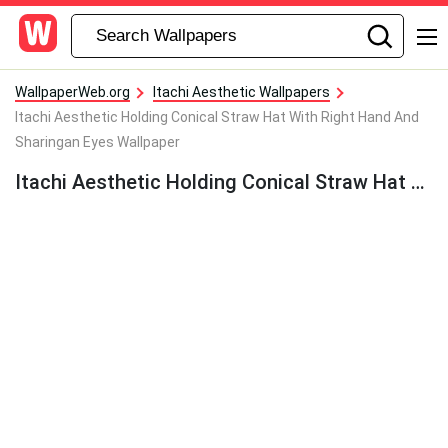
WallpaperWeb.org
Itachi Aesthetic Wallpapers
Itachi Aesthetic Holding Conical Straw Hat With Right Hand And
Sharingan Eyes Wallpaper
Itachi Aesthetic Holding Conical Straw Hat With Right Hand And Sharingan Eyes Wallpaper