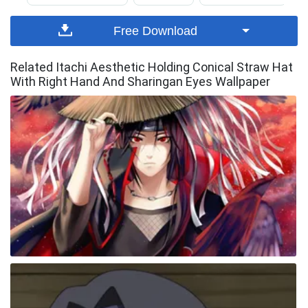
Free Download
Related Itachi Aesthetic Holding Conical Straw Hat
With Right Hand And Sharingan Eyes Wallpaper