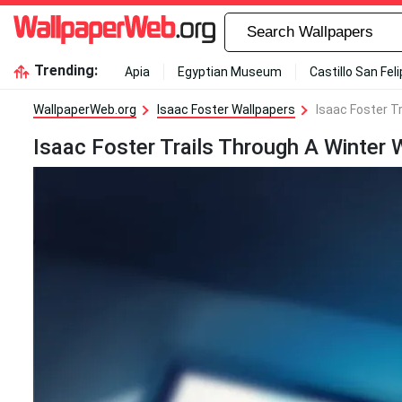
Trending:
Apia
Egyptian Museum
Castillo San Fel
WallpaperWeb.org
Isaac Foster Wallpapers
Isaac Foster T
Isaac Foster Trails Through A Winter