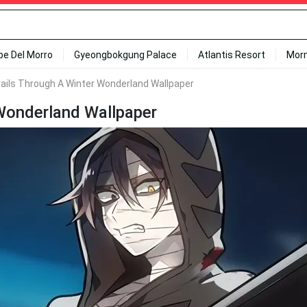
ipe Del Morro
Gyeongbokgung Palace
Atlantis Resort
Mor
rails Through A Winter Wonderland Wallpaper
 Wonderland Wallpaper