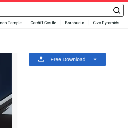
mon Temple
Cardiff Castle
Borobudur
Giza Pyramids
Free Download