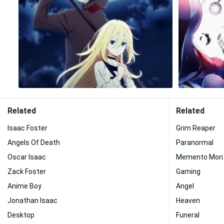
Related
Related
Isaac Foster
Grim Reaper
Angels Of Death
Paranormal
Oscar Isaac
Memento Mori
Zack Foster
Gaming
Anime Boy
Angel
Jonathan Isaac
Heaven
Desktop
Funeral