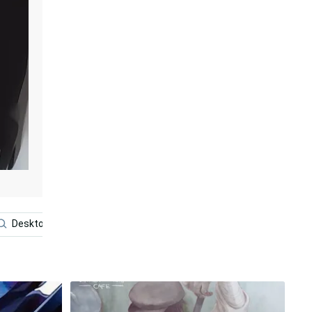
Desktop
Anime Boy Dark
Foster The People