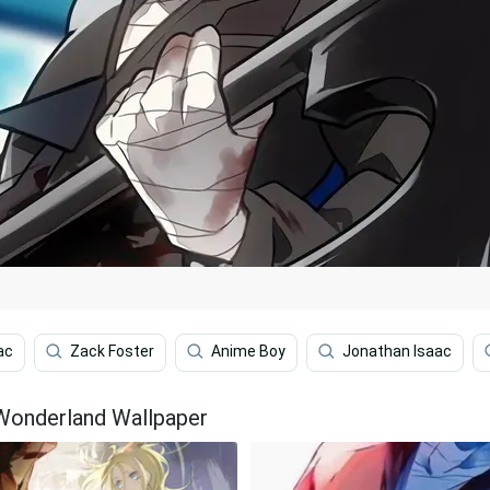
ac
Zack Foster
Anime Boy
Jonathan Isaac
 Wonderland Wallpaper