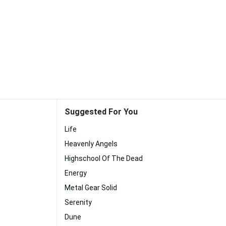
Suggested For You
Life
Heavenly Angels
Highschool Of The Dead
Energy
Metal Gear Solid
Serenity
Dune