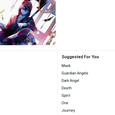
Suggested For You
Mask
Guardian Angels
Dark Angel
Death
Spirit
One
Journey