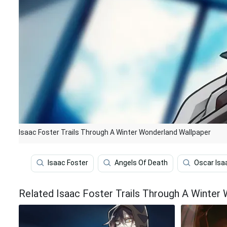
Isaac Foster Trails Through A Winter Wonderland Wallpaper
Isaac Foster
Angels Of Death
Oscar Isa
Related Isaac Foster Trails Through A Winter