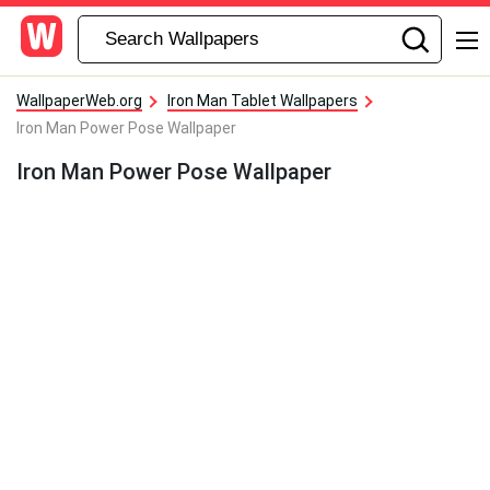
WallpaperWeb.org
Iron Man Tablet Wallpapers
Iron Man Power Pose Wallpaper
Iron Man Power Pose Wallpaper