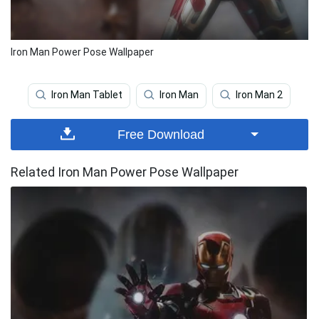
Iron Man Power Pose Wallpaper
Iron Man Tablet
Iron Man
Iron Man 2
Free Download
Related Iron Man Power Pose Wallpaper